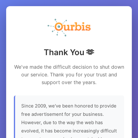
Thank You 🫶
We've made the difficult decision to shut down
our service. Thank you for your trust and
support over the years.
Since 2009, we've been honored to provide
free advertisement for your business.
However, due to the way the web has
evolved, it has become increasingly difficult