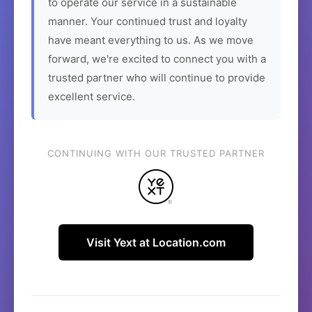
to operate our service in a sustainable
manner. Your continued trust and loyalty
have meant everything to us. As we move
forward, we're excited to connect you with a
trusted partner who will continue to provide
excellent service.
CONTINUING WITH OUR TRUSTED PARTNER
Visit Yext at Location.com