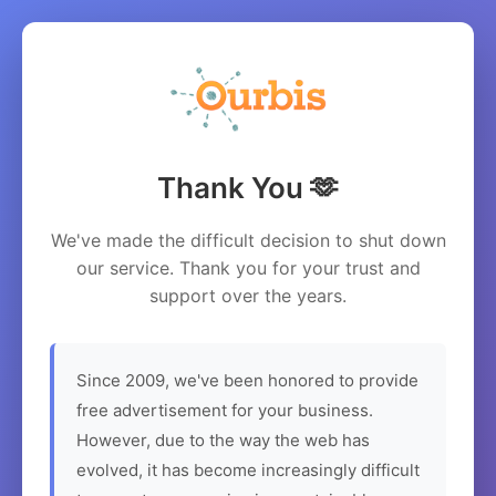
Thank You 🫶
We've made the difficult decision to shut down
our service. Thank you for your trust and
support over the years.
Since 2009, we've been honored to provide
free advertisement for your business.
However, due to the way the web has
evolved, it has become increasingly difficult