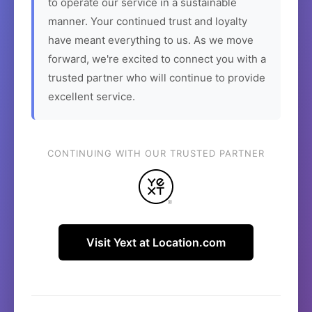
to operate our service in a sustainable
manner. Your continued trust and loyalty
have meant everything to us. As we move
forward, we're excited to connect you with a
trusted partner who will continue to provide
excellent service.
CONTINUING WITH OUR TRUSTED PARTNER
Visit Yext at Location.com