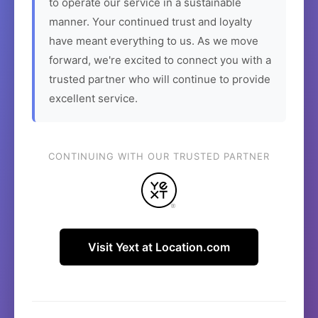
to operate our service in a sustainable
manner. Your continued trust and loyalty
have meant everything to us. As we move
forward, we're excited to connect you with a
trusted partner who will continue to provide
excellent service.
CONTINUING WITH OUR TRUSTED PARTNER
Visit Yext at Location.com