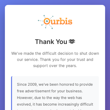
Thank You 🫶
We've made the difficult decision to shut down
our service. Thank you for your trust and
support over the years.
Since 2009, we've been honored to provide
free advertisement for your business.
However, due to the way the web has
evolved, it has become increasingly difficult