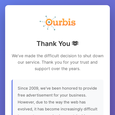
Thank You 🫶
We've made the difficult decision to shut down
our service. Thank you for your trust and
support over the years.
Since 2009, we've been honored to provide
free advertisement for your business.
However, due to the way the web has
evolved, it has become increasingly difficult