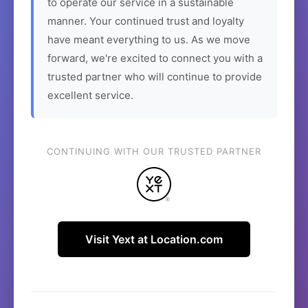
to operate our service in a sustainable
manner. Your continued trust and loyalty
have meant everything to us. As we move
forward, we're excited to connect you with a
trusted partner who will continue to provide
excellent service.
CONTINUING WITH OUR TRUSTED PARTNER
Visit Yext at Location.com