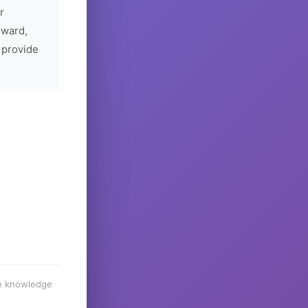
r
rward,
 provide
he knowledge