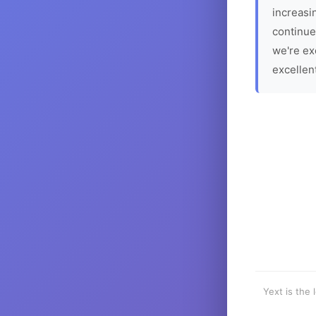
increasin
continue
we're ex
excellen
Yext is the