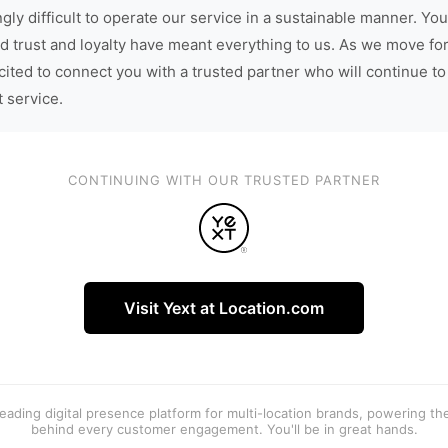
gly difficult to operate our service in a sustainable manner. You
d trust and loyalty have meant everything to us. As we move fo
cited to connect you with a trusted partner who will continue to
t service.
CONTINUING WITH OUR TRUSTED PARTNER
Visit Yext at Location.com
 leading digital presence platform for multi-location brands, powering t
behind every customer engagement. You'll be in great hands.