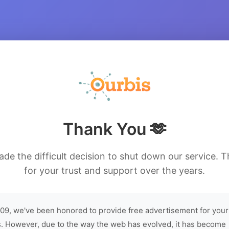
Thank You 🫶
de the difficult decision to shut down our service. 
for your trust and support over the years.
09, we've been honored to provide free advertisement for your
. However, due to the way the web has evolved, it has become