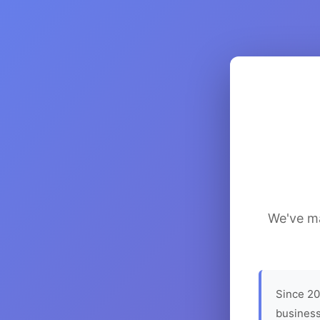
We've ma
Since 20
business