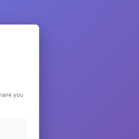
Thank you