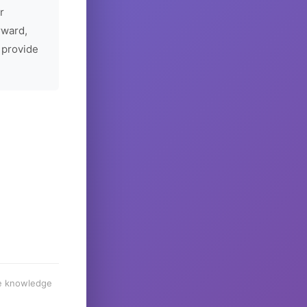
r
rward,
 provide
he knowledge