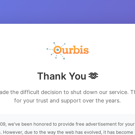
Thank You 🫶
de the difficult decision to shut down our service. 
for your trust and support over the years.
09, we've been honored to provide free advertisement for your
. However, due to the way the web has evolved, it has become