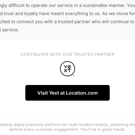
gly difficult to operate our service in a sustainable manner. You
d trust and loyalty have meant everything to us. As we move fo
cited to connect you with a trusted partner who will continue to
t service.
CONTINUING WITH OUR TRUSTED PARTNER
Visit Yext at Location.com
 leading digital presence platform for multi-location brands, powering t
behind every customer engagement. You'll be in great hands.