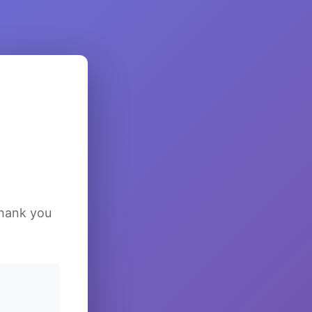
Thank you