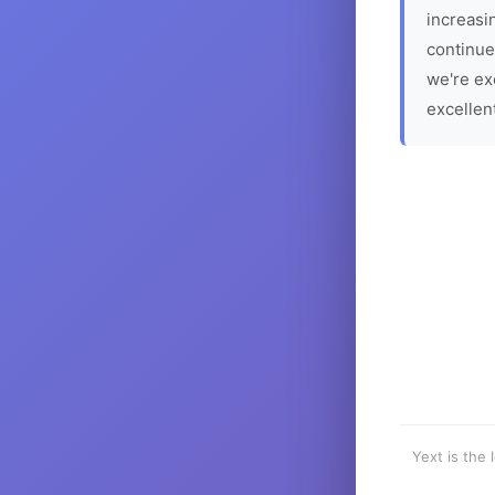
increasin
continue
we're ex
excellen
Yext is the