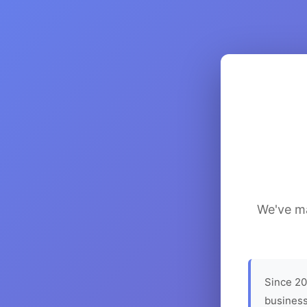
We've ma
Since 20
business