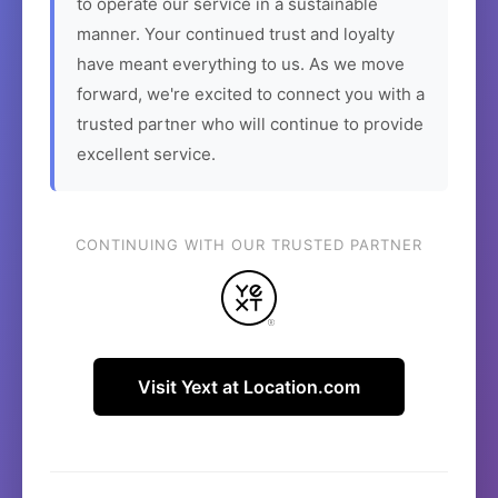
to operate our service in a sustainable
manner. Your continued trust and loyalty
have meant everything to us. As we move
forward, we're excited to connect you with a
trusted partner who will continue to provide
excellent service.
CONTINUING WITH OUR TRUSTED PARTNER
Visit Yext at Location.com