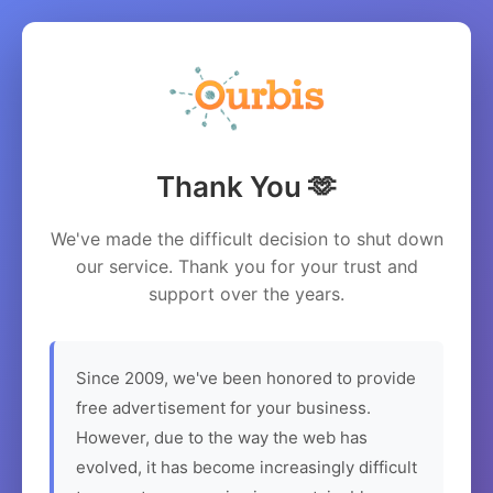
Thank You 🫶
We've made the difficult decision to shut down
our service. Thank you for your trust and
support over the years.
Since 2009, we've been honored to provide
free advertisement for your business.
However, due to the way the web has
evolved, it has become increasingly difficult