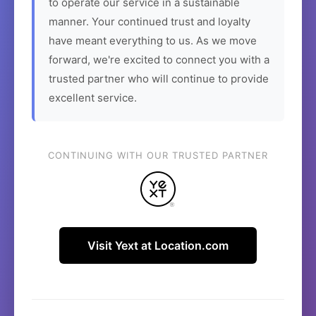
to operate our service in a sustainable
manner. Your continued trust and loyalty
have meant everything to us. As we move
forward, we're excited to connect you with a
trusted partner who will continue to provide
excellent service.
CONTINUING WITH OUR TRUSTED PARTNER
Visit Yext at Location.com