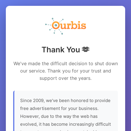
Thank You 🫶
We've made the difficult decision to shut down
our service. Thank you for your trust and
support over the years.
Since 2009, we've been honored to provide
free advertisement for your business.
However, due to the way the web has
evolved, it has become increasingly difficult