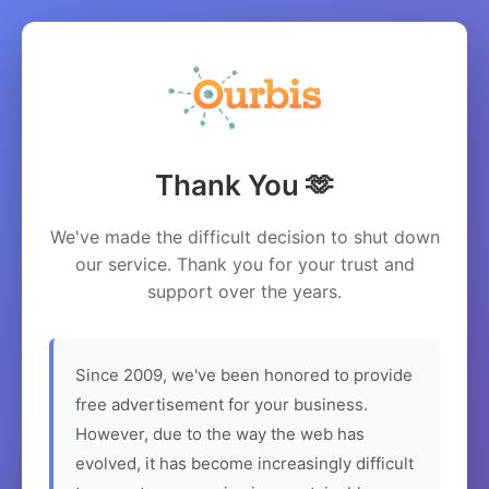
Thank You 🫶
We've made the difficult decision to shut down
our service. Thank you for your trust and
support over the years.
Since 2009, we've been honored to provide
free advertisement for your business.
However, due to the way the web has
evolved, it has become increasingly difficult