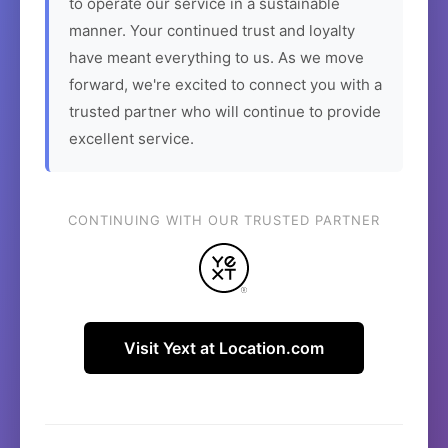
to operate our service in a sustainable
manner. Your continued trust and loyalty
have meant everything to us. As we move
forward, we're excited to connect you with a
trusted partner who will continue to provide
excellent service.
CONTINUING WITH OUR TRUSTED PARTNER
Visit Yext at Location.com