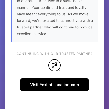
to operate our service in a sustainable
manner. Your continued trust and loyalty
have meant everything to us. As we move
forward, we're excited to connect you with a
trusted partner who will continue to provide
excellent service.
CONTINUING WITH OUR TRUSTED PARTNER
Visit Yext at Location.com