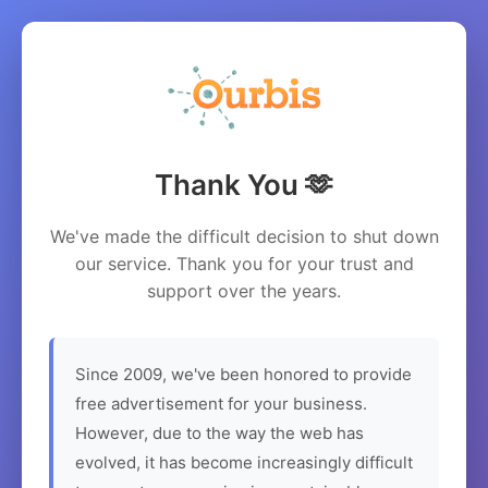
Thank You 🫶
We've made the difficult decision to shut down
our service. Thank you for your trust and
support over the years.
Since 2009, we've been honored to provide
free advertisement for your business.
However, due to the way the web has
evolved, it has become increasingly difficult