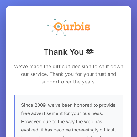
Thank You 🫶
We've made the difficult decision to shut down
our service. Thank you for your trust and
support over the years.
Since 2009, we've been honored to provide
free advertisement for your business.
However, due to the way the web has
evolved, it has become increasingly difficult