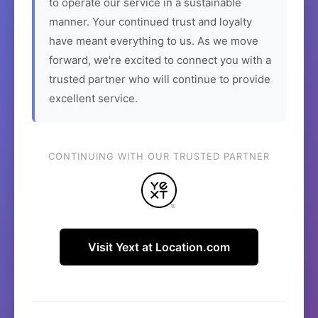
to operate our service in a sustainable
manner. Your continued trust and loyalty
have meant everything to us. As we move
forward, we're excited to connect you with a
trusted partner who will continue to provide
excellent service.
CONTINUING WITH OUR TRUSTED PARTNER
Visit Yext at Location.com