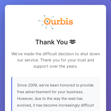
Thank You 🫶
We've made the difficult decision to shut down
our service. Thank you for your trust and
support over the years.
Since 2009, we've been honored to provide
free advertisement for your business.
However, due to the way the web has
evolved, it has become increasingly difficult