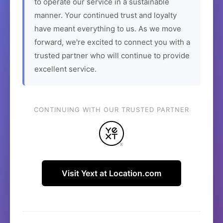
to operate our service in a sustainable
manner. Your continued trust and loyalty
have meant everything to us. As we move
forward, we're excited to connect you with a
trusted partner who will continue to provide
excellent service.
CONTINUING WITH OUR TRUSTED PARTNER
Visit Yext at Location.com