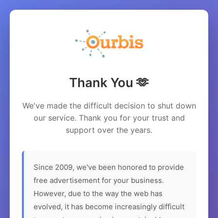
Thank You 🫶
We've made the difficult decision to shut down
our service. Thank you for your trust and
support over the years.
Since 2009, we've been honored to provide
free advertisement for your business.
However, due to the way the web has
evolved, it has become increasingly difficult