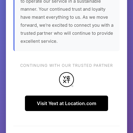
to operate our service in a sustainable
manner. Your continued trust and loyalty
have meant everything to us. As we move
forward, we're excited to connect you with a
trusted partner who will continue to provide
excellent service.
CONTINUING WITH OUR TRUSTED PARTNER
Visit Yext at Location.com