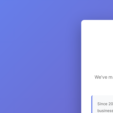
We've ma
Since 20
business