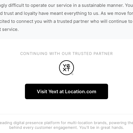
gly difficult to operate our service in a sustainable manner. You
d trust and loyalty have meant everything to us. As we move fo
cited to connect you with a trusted partner who will continue to
t service.
CONTINUING WITH OUR TRUSTED PARTNER
Visit Yext at Location.com
 leading digital presence platform for multi-location brands, powering t
behind every customer engagement. You'll be in great hands.