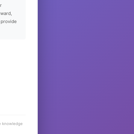
r
rward,
 provide
he knowledge