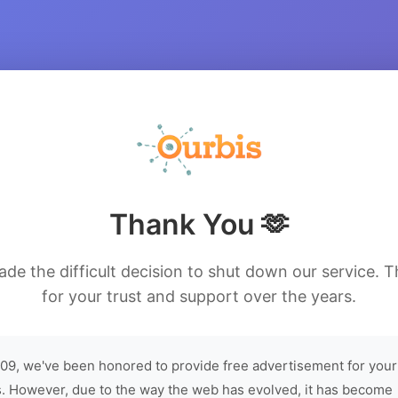
Thank You 🫶
de the difficult decision to shut down our service. 
for your trust and support over the years.
09, we've been honored to provide free advertisement for your
. However, due to the way the web has evolved, it has become