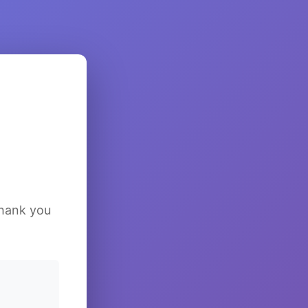
Thank you