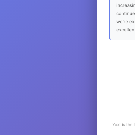
increasin
continue
we're ex
excellen
Yext is the