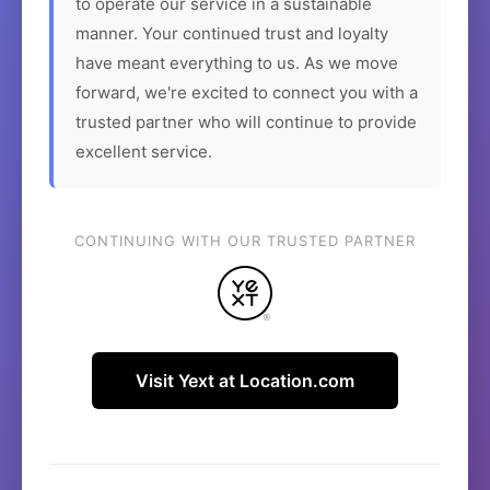
to operate our service in a sustainable
manner. Your continued trust and loyalty
have meant everything to us. As we move
forward, we're excited to connect you with a
trusted partner who will continue to provide
excellent service.
CONTINUING WITH OUR TRUSTED PARTNER
Visit Yext at Location.com