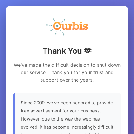
Thank You 🫶
We've made the difficult decision to shut down
our service. Thank you for your trust and
support over the years.
Since 2009, we've been honored to provide
free advertisement for your business.
However, due to the way the web has
evolved, it has become increasingly difficult