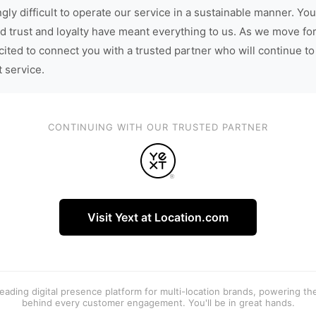
gly difficult to operate our service in a sustainable manner. You
d trust and loyalty have meant everything to us. As we move fo
cited to connect you with a trusted partner who will continue to
t service.
CONTINUING WITH OUR TRUSTED PARTNER
Visit Yext at Location.com
 leading digital presence platform for multi-location brands, powering t
behind every customer engagement. You'll be in great hands.