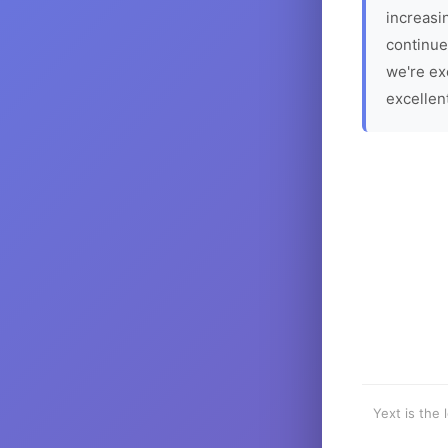
increasin
continue
we're ex
excellen
Yext is the