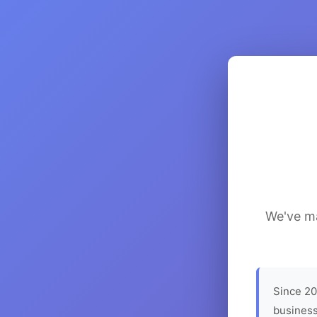
We've ma
Since 20
business