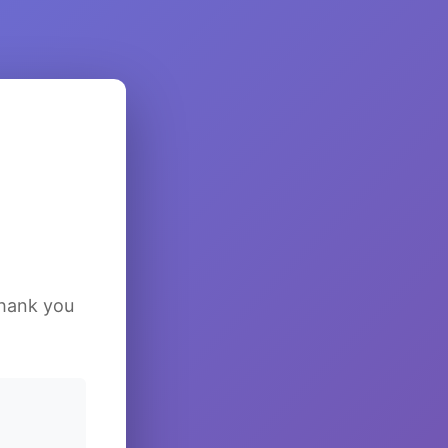
Thank you