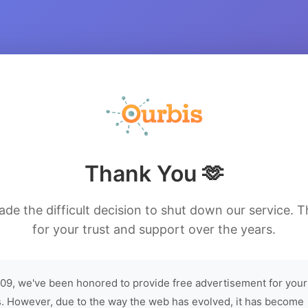
Thank You 🫶
de the difficult decision to shut down our service. 
for your trust and support over the years.
09, we've been honored to provide free advertisement for your
. However, due to the way the web has evolved, it has become