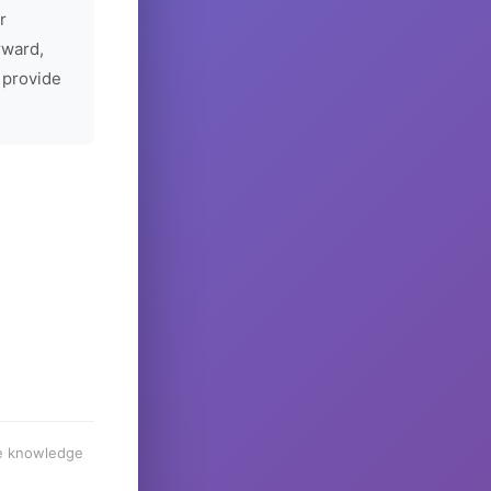
r
rward,
 provide
he knowledge