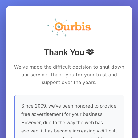
Thank You 🫶
We've made the difficult decision to shut down
our service. Thank you for your trust and
support over the years.
Since 2009, we've been honored to provide
free advertisement for your business.
However, due to the way the web has
evolved, it has become increasingly difficult