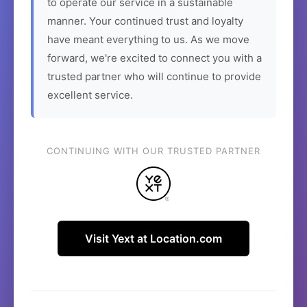
to operate our service in a sustainable
manner. Your continued trust and loyalty
have meant everything to us. As we move
forward, we're excited to connect you with a
trusted partner who will continue to provide
excellent service.
CONTINUING WITH OUR TRUSTED PARTNER
Visit Yext at Location.com