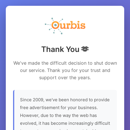
Thank You 🫶
We've made the difficult decision to shut down
our service. Thank you for your trust and
support over the years.
Since 2009, we've been honored to provide
free advertisement for your business.
However, due to the way the web has
evolved, it has become increasingly difficult