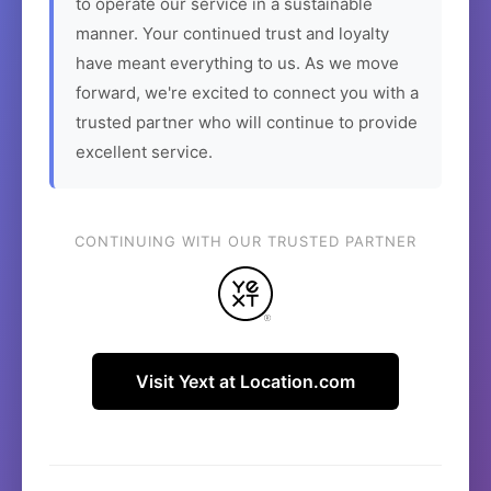
to operate our service in a sustainable
manner. Your continued trust and loyalty
have meant everything to us. As we move
forward, we're excited to connect you with a
trusted partner who will continue to provide
excellent service.
CONTINUING WITH OUR TRUSTED PARTNER
Visit Yext at Location.com