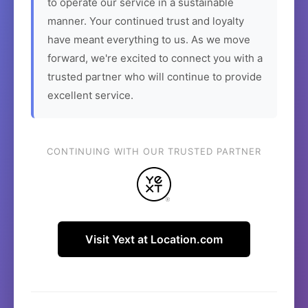
to operate our service in a sustainable
manner. Your continued trust and loyalty
have meant everything to us. As we move
forward, we're excited to connect you with a
trusted partner who will continue to provide
excellent service.
CONTINUING WITH OUR TRUSTED PARTNER
Visit Yext at Location.com