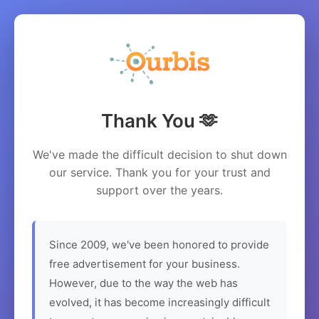
Thank You 🫶
We've made the difficult decision to shut down
our service. Thank you for your trust and
support over the years.
Since 2009, we've been honored to provide
free advertisement for your business.
However, due to the way the web has
evolved, it has become increasingly difficult