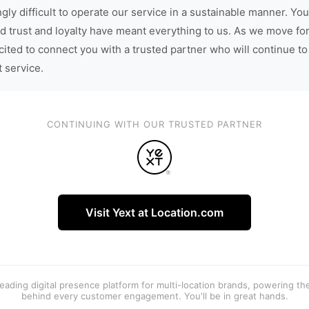
gly difficult to operate our service in a sustainable manner. You
d trust and loyalty have meant everything to us. As we move fo
cited to connect you with a trusted partner who will continue to
t service.
CONTINUING WITH OUR TRUSTED PARTNER
Visit Yext at Location.com
 leading digital presence platform for multi-location brands, powering t
behind every customer engagement. You'll be in great hands.