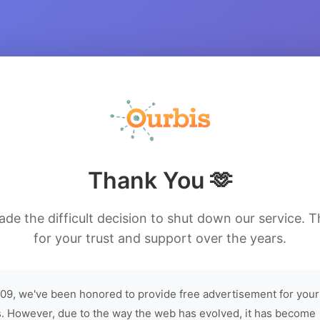
Thank You 🫶
de the difficult decision to shut down our service. 
for your trust and support over the years.
09, we've been honored to provide free advertisement for your
. However, due to the way the web has evolved, it has become