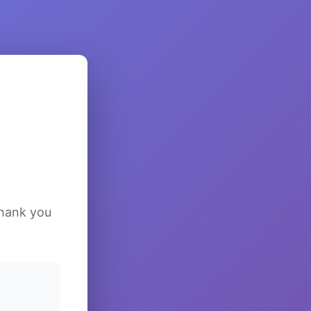
Thank you