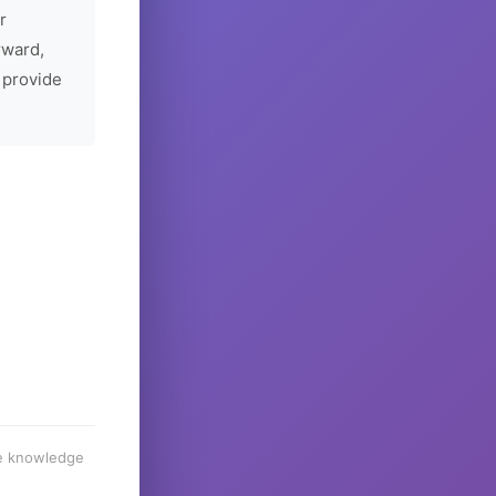
r
rward,
 provide
he knowledge