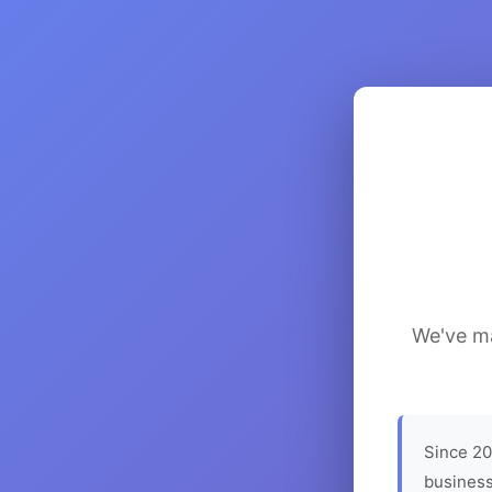
We've ma
Since 20
business