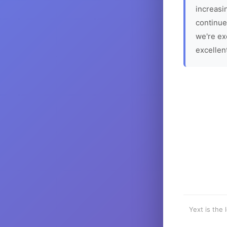
increasin
continue
we're ex
excellen
Yext is the