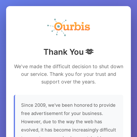
Thank You 🫶
We've made the difficult decision to shut down
our service. Thank you for your trust and
support over the years.
Since 2009, we've been honored to provide
free advertisement for your business.
However, due to the way the web has
evolved, it has become increasingly difficult