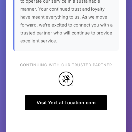
to operate our service in a sustainable
manner. Your continued trust and loyalty
have meant everything to us. As we move
forward, we're excited to connect you with a
trusted partner who will continue to provide
excellent service.
CONTINUING WITH OUR TRUSTED PARTNER
Visit Yext at Location.com