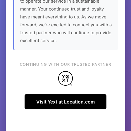
to operate our service in a sustainable
manner. Your continued trust and loyalty
have meant everything to us. As we move
forward, we're excited to connect you with a
trusted partner who will continue to provide
excellent service.
CONTINUING WITH OUR TRUSTED PARTNER
Visit Yext at Location.com