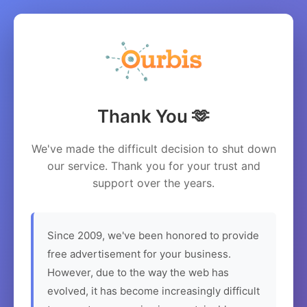
Thank You 🫶
We've made the difficult decision to shut down
our service. Thank you for your trust and
support over the years.
Since 2009, we've been honored to provide
free advertisement for your business.
However, due to the way the web has
evolved, it has become increasingly difficult