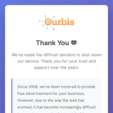
Thank You 🫶
We've made the difficult decision to shut down
our service. Thank you for your trust and
support over the years.
Since 2009, we've been honored to provide
free advertisement for your business.
However, due to the way the web has
evolved, it has become increasingly difficult