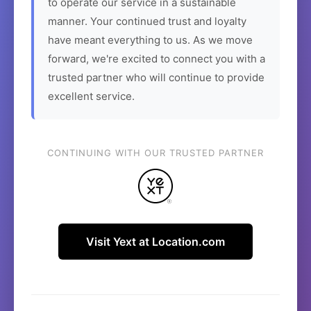
to operate our service in a sustainable
manner. Your continued trust and loyalty
have meant everything to us. As we move
forward, we're excited to connect you with a
trusted partner who will continue to provide
excellent service.
CONTINUING WITH OUR TRUSTED PARTNER
Visit Yext at Location.com