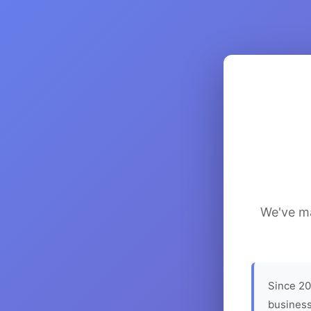
We've ma
Since 20
business