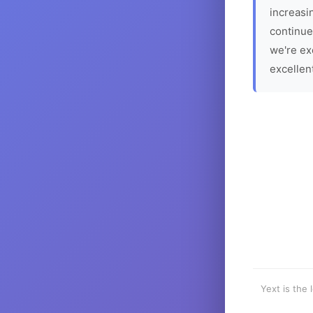
increasin
continue
we're ex
excellen
Yext is the