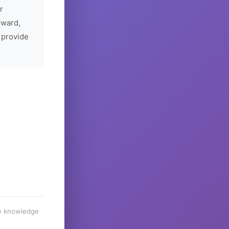
r
rward,
 provide
he knowledge