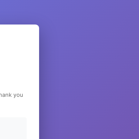
Thank you