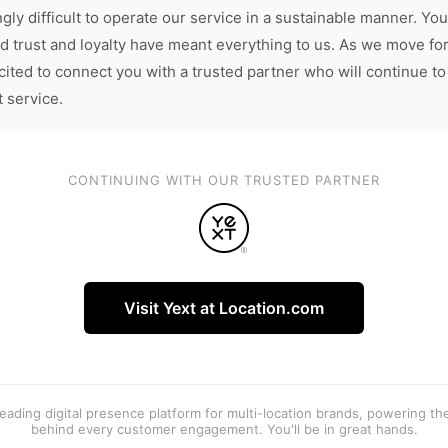
gly difficult to operate our service in a sustainable manner. You
d trust and loyalty have meant everything to us. As we move fo
cited to connect you with a trusted partner who will continue to
t service.
CONTINUING WITH OUR TRUSTED PARTNER
Visit Yext at Location.com
 leading digital presence platform for multi-location brands, powering t
behind every customer engagement. You'll be in great hands.