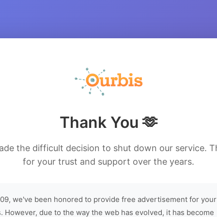
Thank You 🫶
de the difficult decision to shut down our service. 
for your trust and support over the years.
09, we've been honored to provide free advertisement for your
. However, due to the way the web has evolved, it has become