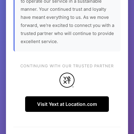
to operate our service in a sustainable
manner. Your continued trust and loyalty
have meant everything to us. As we move
forward, we're excited to connect you with a
trusted partner who will continue to provide
excellent service.
CONTINUING WITH OUR TRUSTED PARTNER
Visit Yext at Location.com