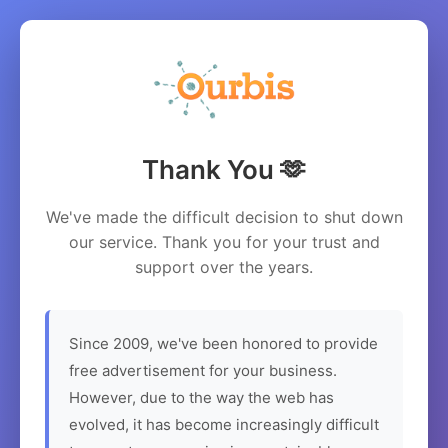
Thank You 🫶
We've made the difficult decision to shut down
our service. Thank you for your trust and
support over the years.
Since 2009, we've been honored to provide
free advertisement for your business.
However, due to the way the web has
evolved, it has become increasingly difficult