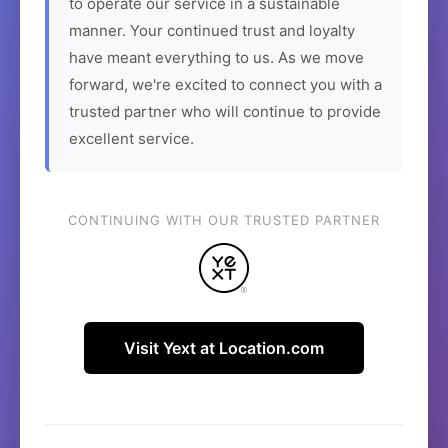
to operate our service in a sustainable
manner. Your continued trust and loyalty
have meant everything to us. As we move
forward, we're excited to connect you with a
trusted partner who will continue to provide
excellent service.
CONTINUING WITH OUR TRUSTED PARTNER
Visit Yext at Location.com