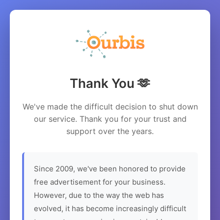
Thank You 🫶
We've made the difficult decision to shut down
our service. Thank you for your trust and
support over the years.
Since 2009, we've been honored to provide
free advertisement for your business.
However, due to the way the web has
evolved, it has become increasingly difficult