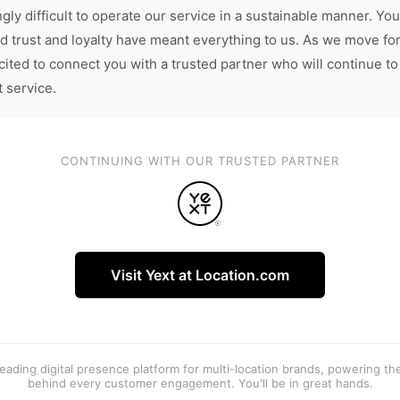
gly difficult to operate our service in a sustainable manner. You
d trust and loyalty have meant everything to us. As we move fo
cited to connect you with a trusted partner who will continue to
t service.
CONTINUING WITH OUR TRUSTED PARTNER
Visit Yext at Location.com
 leading digital presence platform for multi-location brands, powering t
behind every customer engagement. You'll be in great hands.