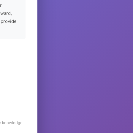
r
rward,
 provide
he knowledge