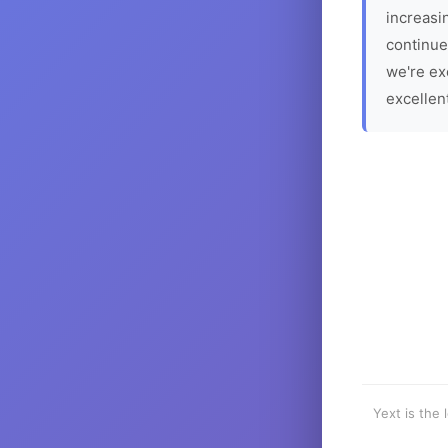
increasin
continue
we're ex
excellen
Yext is the