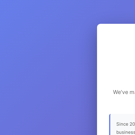
We've ma
Since 20
business