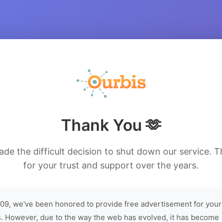
Thank You 🫶
de the difficult decision to shut down our service. 
for your trust and support over the years.
09, we've been honored to provide free advertisement for your
. However, due to the way the web has evolved, it has become