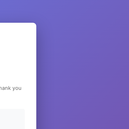
Thank you