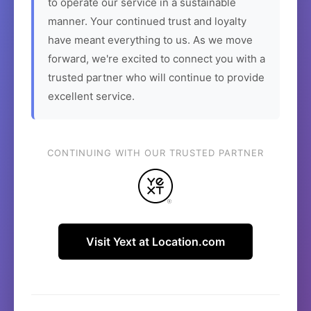
to operate our service in a sustainable
manner. Your continued trust and loyalty
have meant everything to us. As we move
forward, we're excited to connect you with a
trusted partner who will continue to provide
excellent service.
CONTINUING WITH OUR TRUSTED PARTNER
Visit Yext at Location.com