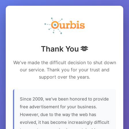
Thank You 🫶
We've made the difficult decision to shut down
our service. Thank you for your trust and
support over the years.
Since 2009, we've been honored to provide
free advertisement for your business.
However, due to the way the web has
evolved, it has become increasingly difficult