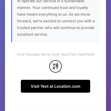
to operate our service in a sustainable
manner. Your continued trust and loyalty
have meant everything to us. As we move
forward, we're excited to connect you with a
trusted partner who will continue to provide
excellent service.
CONTINUING WITH OUR TRUSTED PARTNER
Visit Yext at Location.com