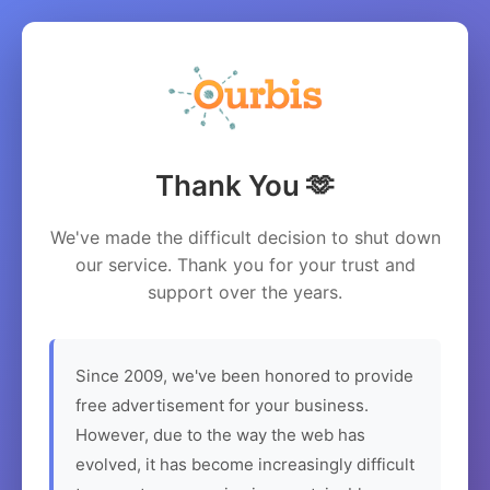
Thank You 🫶
We've made the difficult decision to shut down
our service. Thank you for your trust and
support over the years.
Since 2009, we've been honored to provide
free advertisement for your business.
However, due to the way the web has
evolved, it has become increasingly difficult