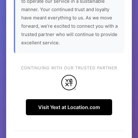
to operate our service in a sustainable
manner. Your continued trust and loyalty
have meant everything to us. As we move
forward, we're excited to connect you with a
trusted partner who will continue to provide
excellent service.
CONTINUING WITH OUR TRUSTED PARTNER
Visit Yext at Location.com