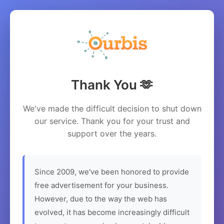
Thank You 🫶
We've made the difficult decision to shut down
our service. Thank you for your trust and
support over the years.
Since 2009, we've been honored to provide
free advertisement for your business.
However, due to the way the web has
evolved, it has become increasingly difficult