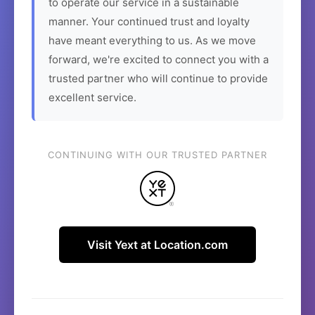
to operate our service in a sustainable
manner. Your continued trust and loyalty
have meant everything to us. As we move
forward, we're excited to connect you with a
trusted partner who will continue to provide
excellent service.
CONTINUING WITH OUR TRUSTED PARTNER
Visit Yext at Location.com