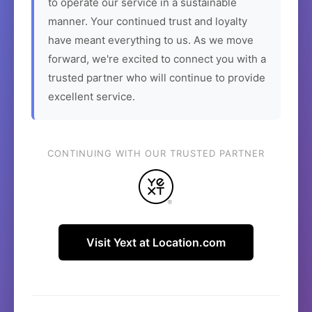
to operate our service in a sustainable
manner. Your continued trust and loyalty
have meant everything to us. As we move
forward, we're excited to connect you with a
trusted partner who will continue to provide
excellent service.
CONTINUING WITH OUR TRUSTED PARTNER
Visit Yext at Location.com