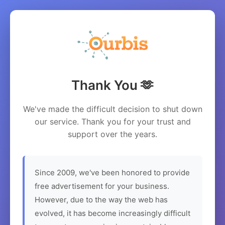
Thank You 🫶
We've made the difficult decision to shut down
our service. Thank you for your trust and
support over the years.
Since 2009, we've been honored to provide
free advertisement for your business.
However, due to the way the web has
evolved, it has become increasingly difficult