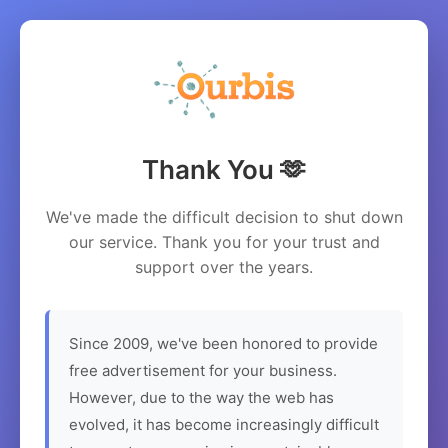
Thank You 🫶
We've made the difficult decision to shut down
our service. Thank you for your trust and
support over the years.
Since 2009, we've been honored to provide
free advertisement for your business.
However, due to the way the web has
evolved, it has become increasingly difficult