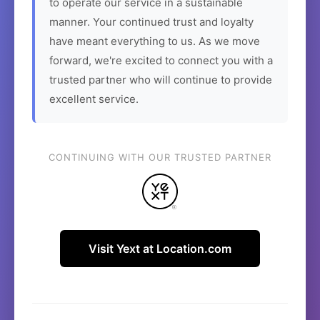
to operate our service in a sustainable
manner. Your continued trust and loyalty
have meant everything to us. As we move
forward, we're excited to connect you with a
trusted partner who will continue to provide
excellent service.
CONTINUING WITH OUR TRUSTED PARTNER
Visit Yext at Location.com