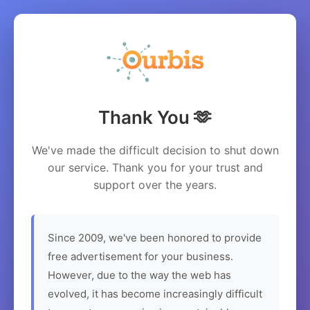
Thank You 🫶
We've made the difficult decision to shut down
our service. Thank you for your trust and
support over the years.
Since 2009, we've been honored to provide
free advertisement for your business.
However, due to the way the web has
evolved, it has become increasingly difficult