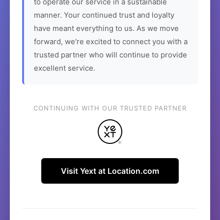
to operate our service in a sustainable
manner. Your continued trust and loyalty
have meant everything to us. As we move
forward, we're excited to connect you with a
trusted partner who will continue to provide
excellent service.
CONTINUING WITH OUR TRUSTED PARTNER
Visit Yext at Location.com