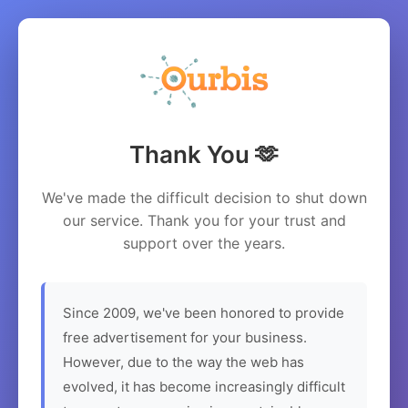
Thank You 🫶
We've made the difficult decision to shut down
our service. Thank you for your trust and
support over the years.
Since 2009, we've been honored to provide
free advertisement for your business.
However, due to the way the web has
evolved, it has become increasingly difficult