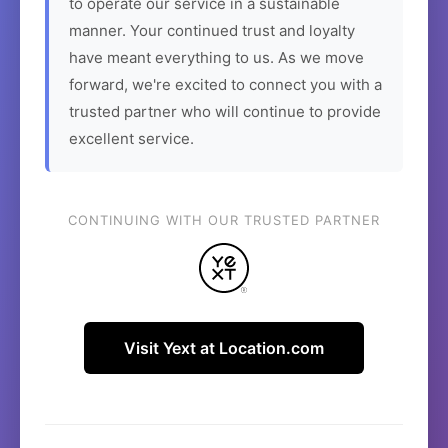
to operate our service in a sustainable
manner. Your continued trust and loyalty
have meant everything to us. As we move
forward, we're excited to connect you with a
trusted partner who will continue to provide
excellent service.
CONTINUING WITH OUR TRUSTED PARTNER
Visit Yext at Location.com