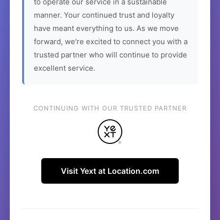
to operate our service in a sustainable
manner. Your continued trust and loyalty
have meant everything to us. As we move
forward, we're excited to connect you with a
trusted partner who will continue to provide
excellent service.
CONTINUING WITH OUR TRUSTED PARTNER
Visit Yext at Location.com