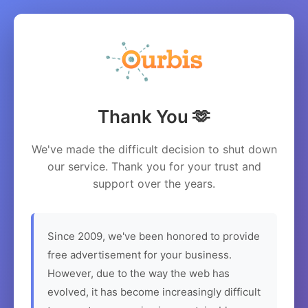
Thank You 🫶
We've made the difficult decision to shut down
our service. Thank you for your trust and
support over the years.
Since 2009, we've been honored to provide
free advertisement for your business.
However, due to the way the web has
evolved, it has become increasingly difficult