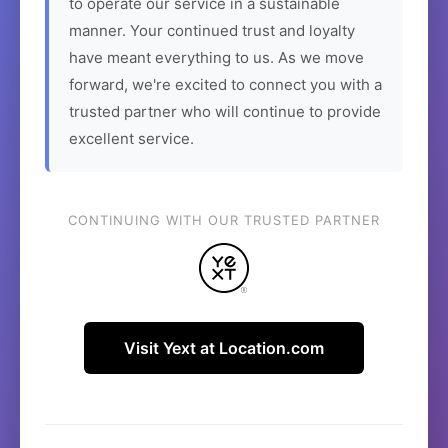
to operate our service in a sustainable
manner. Your continued trust and loyalty
have meant everything to us. As we move
forward, we're excited to connect you with a
trusted partner who will continue to provide
excellent service.
CONTINUING WITH OUR TRUSTED PARTNER
Visit Yext at Location.com