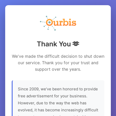
Thank You 🫶
We've made the difficult decision to shut down
our service. Thank you for your trust and
support over the years.
Since 2009, we've been honored to provide
free advertisement for your business.
However, due to the way the web has
evolved, it has become increasingly difficult