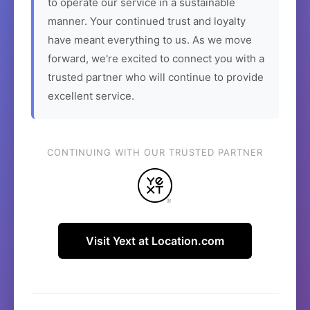
to operate our service in a sustainable
manner. Your continued trust and loyalty
have meant everything to us. As we move
forward, we're excited to connect you with a
trusted partner who will continue to provide
excellent service.
CONTINUING WITH OUR TRUSTED PARTNER
Visit Yext at Location.com