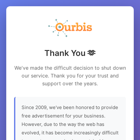
Thank You 🫶
We've made the difficult decision to shut down
our service. Thank you for your trust and
support over the years.
Since 2009, we've been honored to provide
free advertisement for your business.
However, due to the way the web has
evolved, it has become increasingly difficult