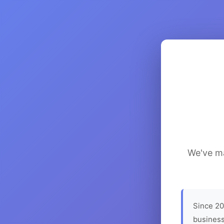
We've ma
Since 20
business