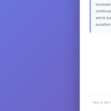
increasin
continue
we're ex
excellen
Yext is the