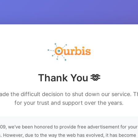
Thank You 🫶
de the difficult decision to shut down our service. 
for your trust and support over the years.
09, we've been honored to provide free advertisement for your
. However, due to the way the web has evolved, it has become