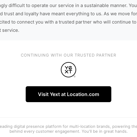
gly difficult to operate our service in a sustainable manner. You
d trust and loyalty have meant everything to us. As we move fo
cited to connect you with a trusted partner who will continue to
t service.
CONTINUING WITH OUR TRUSTED PARTNER
Visit Yext at Location.com
 leading digital presence platform for multi-location brands, powering t
behind every customer engagement. You'll be in great hands.