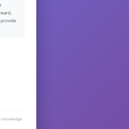
r
rward,
 provide
he knowledge