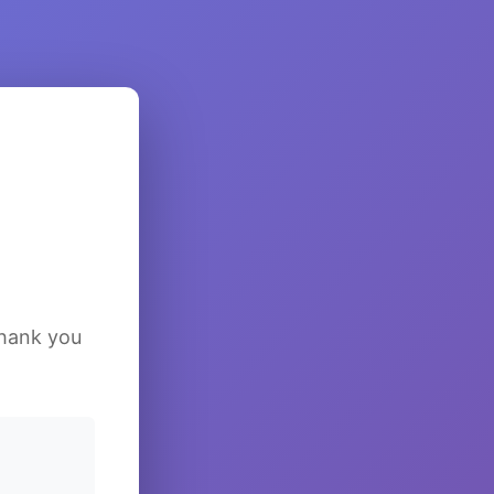
Thank you