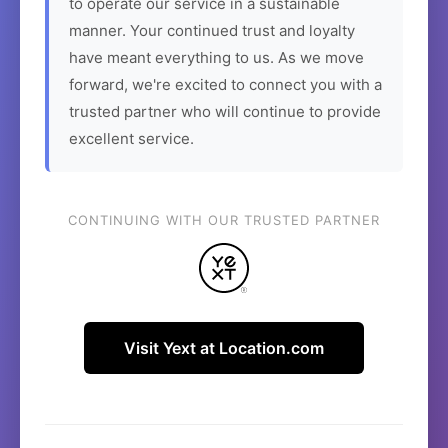
to operate our service in a sustainable
manner. Your continued trust and loyalty
have meant everything to us. As we move
forward, we're excited to connect you with a
trusted partner who will continue to provide
excellent service.
CONTINUING WITH OUR TRUSTED PARTNER
Visit Yext at Location.com