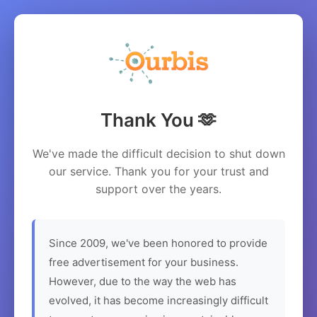
Thank You 🫶
We've made the difficult decision to shut down
our service. Thank you for your trust and
support over the years.
Since 2009, we've been honored to provide
free advertisement for your business.
However, due to the way the web has
evolved, it has become increasingly difficult