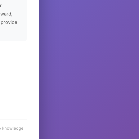
r
rward,
 provide
he knowledge