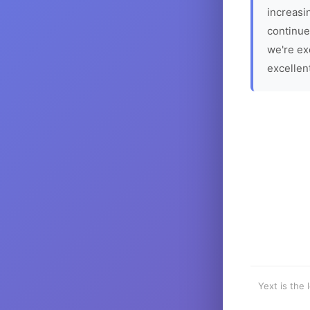
increasin
continue
we're ex
excellen
Yext is the