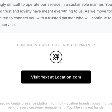
gly difficult to operate our service in a sustainable manner. You
d trust and loyalty have meant everything to us. As we move fo
cited to connect you with a trusted partner who will continue to
t service.
CONTINUING WITH OUR TRUSTED PARTNER
Visit Yext at Location.com
 leading digital presence platform for multi-location brands, powering t
behind every customer engagement. You'll be in great hands.