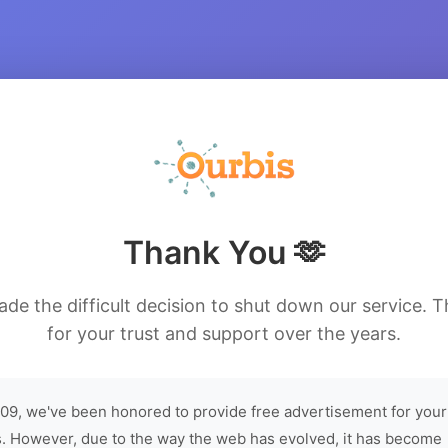
Thank You 🫶
de the difficult decision to shut down our service. 
for your trust and support over the years.
09, we've been honored to provide free advertisement for your
. However, due to the way the web has evolved, it has become