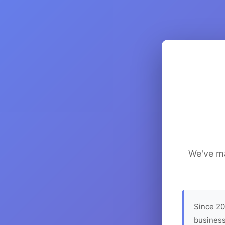
We've ma
Since 20
business