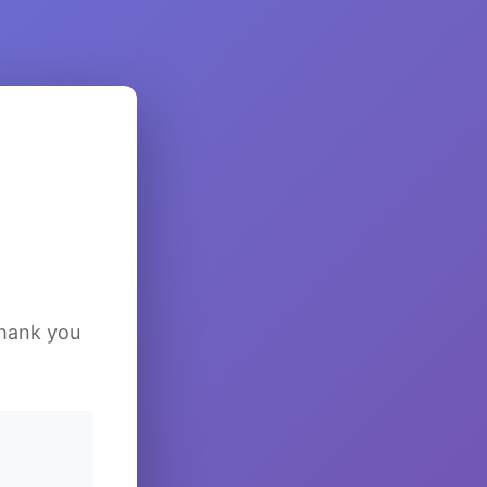
Thank you