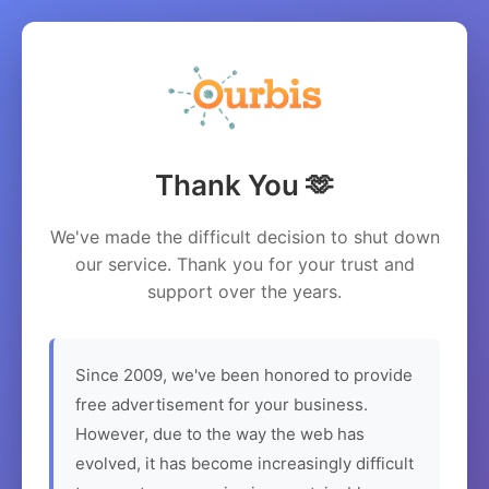
Thank You 🫶
We've made the difficult decision to shut down
our service. Thank you for your trust and
support over the years.
Since 2009, we've been honored to provide
free advertisement for your business.
However, due to the way the web has
evolved, it has become increasingly difficult