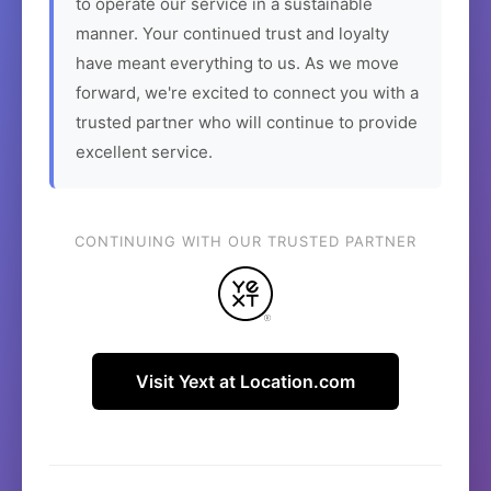
to operate our service in a sustainable
manner. Your continued trust and loyalty
have meant everything to us. As we move
forward, we're excited to connect you with a
trusted partner who will continue to provide
excellent service.
CONTINUING WITH OUR TRUSTED PARTNER
Visit Yext at Location.com