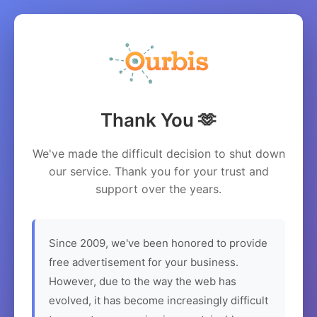
Thank You 🫶
We've made the difficult decision to shut down
our service. Thank you for your trust and
support over the years.
Since 2009, we've been honored to provide
free advertisement for your business.
However, due to the way the web has
evolved, it has become increasingly difficult