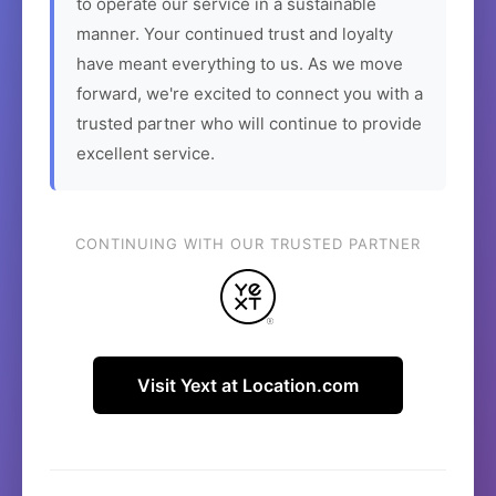
to operate our service in a sustainable
manner. Your continued trust and loyalty
have meant everything to us. As we move
forward, we're excited to connect you with a
trusted partner who will continue to provide
excellent service.
CONTINUING WITH OUR TRUSTED PARTNER
Visit Yext at Location.com