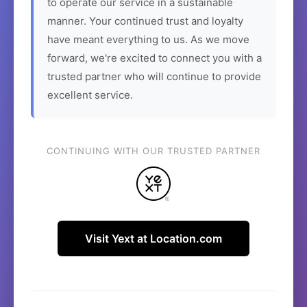
to operate our service in a sustainable
manner. Your continued trust and loyalty
have meant everything to us. As we move
forward, we're excited to connect you with a
trusted partner who will continue to provide
excellent service.
CONTINUING WITH OUR TRUSTED PARTNER
Visit Yext at Location.com