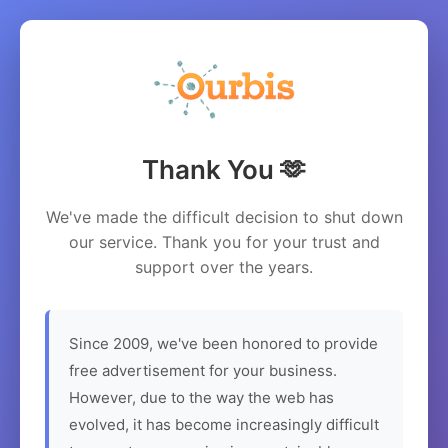
Thank You 🫶
We've made the difficult decision to shut down
our service. Thank you for your trust and
support over the years.
Since 2009, we've been honored to provide
free advertisement for your business.
However, due to the way the web has
evolved, it has become increasingly difficult