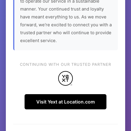
to operate our service in a sustainable
manner. Your continued trust and loyalty
have meant everything to us. As we move
forward, we're excited to connect you with a
trusted partner who will continue to provide
excellent service.
CONTINUING WITH OUR TRUSTED PARTNER
Visit Yext at Location.com