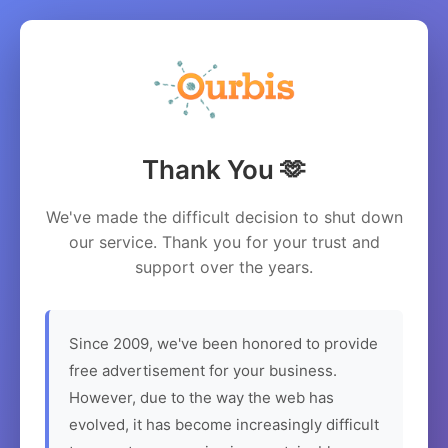
Thank You 🫶
We've made the difficult decision to shut down
our service. Thank you for your trust and
support over the years.
Since 2009, we've been honored to provide
free advertisement for your business.
However, due to the way the web has
evolved, it has become increasingly difficult