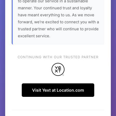
to operate our service in a sustainable
manner. Your continued trust and loyalty
have meant everything to us. As we move
forward, we're excited to connect you with a
trusted partner who will continue to provide
excellent service.
CONTINUING WITH OUR TRUSTED PARTNER
Visit Yext at Location.com