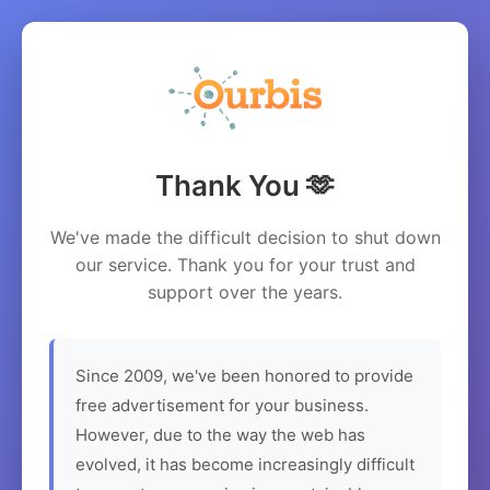
Thank You 🫶
We've made the difficult decision to shut down
our service. Thank you for your trust and
support over the years.
Since 2009, we've been honored to provide
free advertisement for your business.
However, due to the way the web has
evolved, it has become increasingly difficult