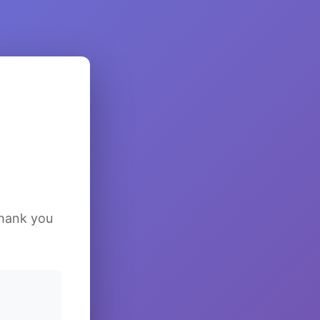
Thank you