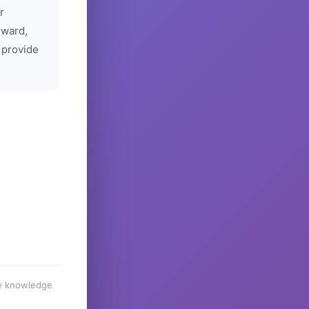
r
rward,
 provide
he knowledge