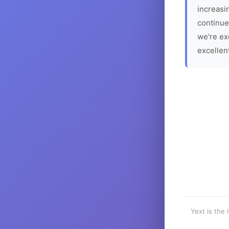
increasin
continue
we're ex
excellen
Yext is the