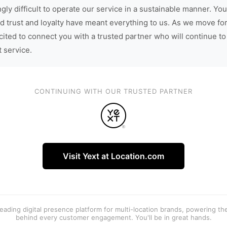
gly difficult to operate our service in a sustainable manner. You
d trust and loyalty have meant everything to us. As we move fo
cited to connect you with a trusted partner who will continue to
t service.
CONTINUING WITH OUR TRUSTED PARTNER
Visit Yext at Location.com
 leading digital presence platform for multi-location brands, powering t
behind every customer engagement. You'll be in great hands.