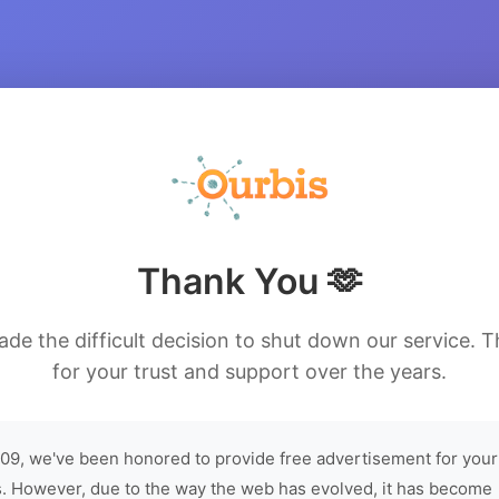
Thank You 🫶
de the difficult decision to shut down our service. 
for your trust and support over the years.
09, we've been honored to provide free advertisement for your
. However, due to the way the web has evolved, it has become