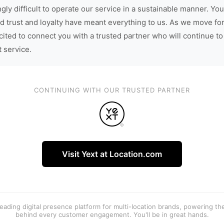
gly difficult to operate our service in a sustainable manner. You
d trust and loyalty have meant everything to us. As we move fo
cited to connect you with a trusted partner who will continue to
t service.
CONTINUING WITH OUR TRUSTED PARTNER
Visit Yext at Location.com
 leading digital presence platform for multi-location brands, powering t
behind every customer engagement. You'll be in great hands.