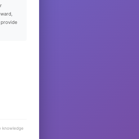
r
rward,
 provide
he knowledge