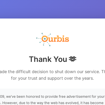
Thank You 🫶
de the difficult decision to shut down our service. 
for your trust and support over the years.
09, we've been honored to provide free advertisement for your
. However, due to the way the web has evolved, it has become