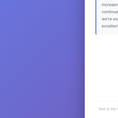
increasin
continue
we're ex
excellen
Yext is the