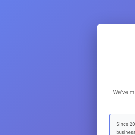
We've ma
Since 20
business