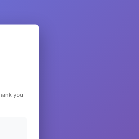
Thank you