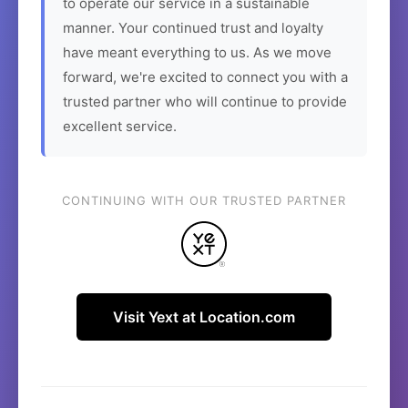
to operate our service in a sustainable
manner. Your continued trust and loyalty
have meant everything to us. As we move
forward, we're excited to connect you with a
trusted partner who will continue to provide
excellent service.
CONTINUING WITH OUR TRUSTED PARTNER
Visit Yext at Location.com