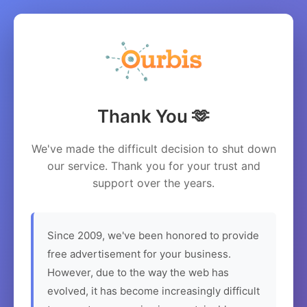
Thank You 🫶
We've made the difficult decision to shut down
our service. Thank you for your trust and
support over the years.
Since 2009, we've been honored to provide
free advertisement for your business.
However, due to the way the web has
evolved, it has become increasingly difficult