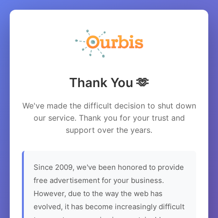
Thank You 🫶
We've made the difficult decision to shut down
our service. Thank you for your trust and
support over the years.
Since 2009, we've been honored to provide
free advertisement for your business.
However, due to the way the web has
evolved, it has become increasingly difficult