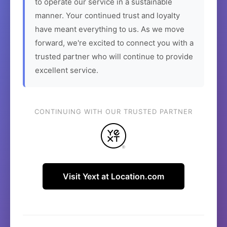
to operate our service in a sustainable
manner. Your continued trust and loyalty
have meant everything to us. As we move
forward, we're excited to connect you with a
trusted partner who will continue to provide
excellent service.
CONTINUING WITH OUR TRUSTED PARTNER
Visit Yext at Location.com